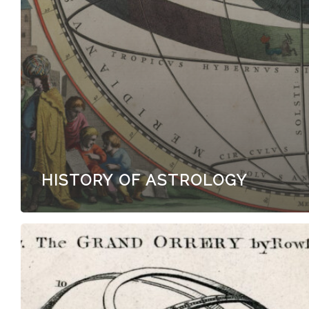
HISTORY OF ASTROLOGY