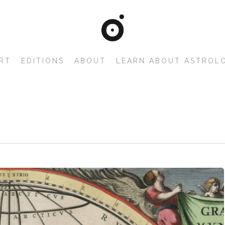
RT
EDITIONS
ABOUT
LEARN ABOUT ASTROL