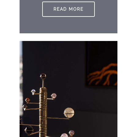
READ MORE