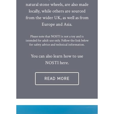
natural stone wheels, are also made
locally, while others are sourced
from the wider UK, as well as from
Europe and Asia.
Please note that NOSTI is not a toy and is
intended for adult use only. Follow the link below
for safety advice and technical information.
You can also learn how to use
NOSTI here.
READ MORE