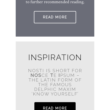
to further recommended reading.
READ MORE
INSPIRATION
NOSTI IS SHORT FOR
NOS
CE
T
E
I
PSUM –
THE LATIN FORM OF
THE FAMOUS
DELPHIC MAXIM
‘KNOW YOURSELF’
READ MORE