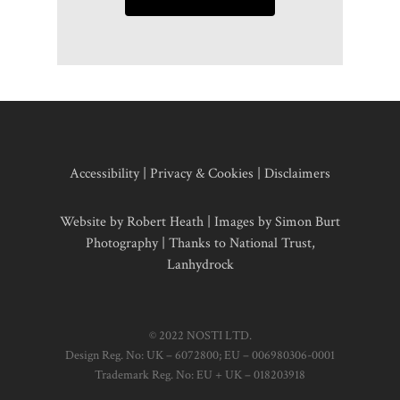
Accessibility
|
Privacy & Cookies
|
Disclaimers
Website by Robert Heath | Images by
Simon Burt
Photography
| Thanks to National Trust,
Lanhydrock
© 2022 NOSTI LTD.
Design Reg. No: UK – 6072800; EU – 006980306-0001
Trademark Reg. No: EU + UK – 018203918