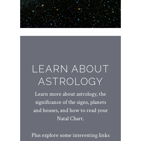
LEARN ABOUT
ASTROLOGY
Learn more about astrology, the
significance of the signs, planets
and houses, and how to read your
Natal Chart.
Plus explore some interesting links