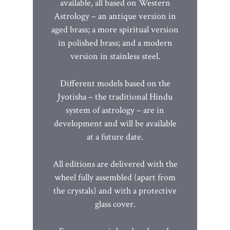
available, all based on Western
Astrology – an antique version in
aged brass; a more spiritual version
in polished brass; and a modern
version in stainless steel.
Different models based on the
Jyotisha – the traditional Hindu
system of astrology – are in
development and will be available
at a future date.
All editions are delivered with the
wheel fully assembled (apart from
the crystals) and with a protective
glass cover.