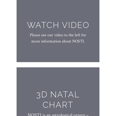
WATCH VIDEO
Please see our video to the left for
more information about NOSTI.
3D NATAL
CHART
NOSTI is an astrological orrery –