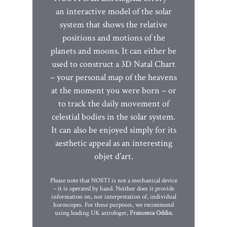
an interactive model of the solar
system that shows the relative
positions and motions of the
planets and moons. It can either be
used to construct a 3D Natal Chart
– your personal map of the heavens
at the moment you were born – or
to track the daily movement of
celestial bodies in the solar system.
It can also be enjoyed simply for its
aesthetic appeal as an interesting
objet d’art.
Please note that NOSTI is not a mechanical device
– it is operated by hand. Neither does it provide
information on, nor interpretation of, individual
horoscopes. For these purposes, we recommend
using leading UK astrologer,
Francesca Oddie
.