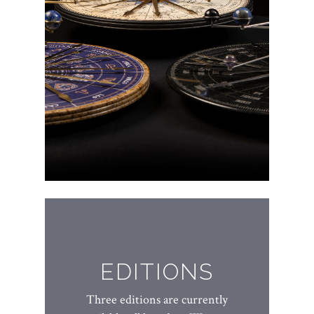
EDITIONS
Three editions are currently