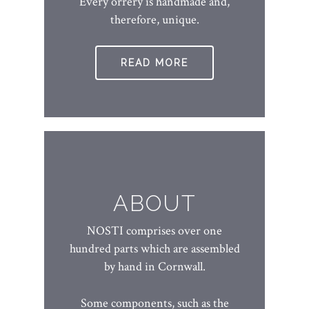
Every orrery is handmade and,
therefore, unique.
READ MORE
ABOUT
NOSTI comprises over one
hundred parts which are assembled
by hand in Cornwall.
Some components, such as the